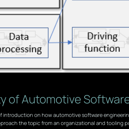
y of Automotive Softwar
ief introduction on how automotive software engineeri
proach the topic from an organizational and tooling po