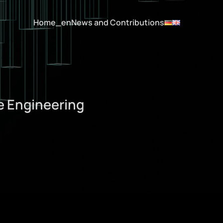
Home_en
News and Contributions
e Engineering