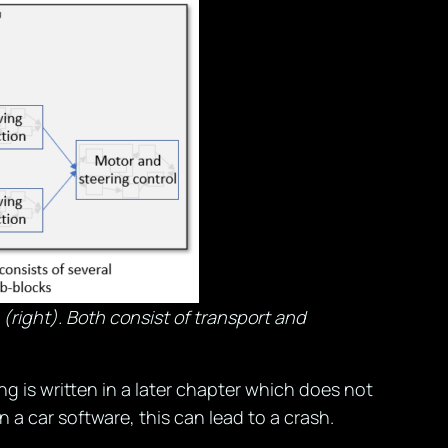
(right). Both consist of transport and
 is written in a later chapter which does not
n a car software, this can lead to a crash.