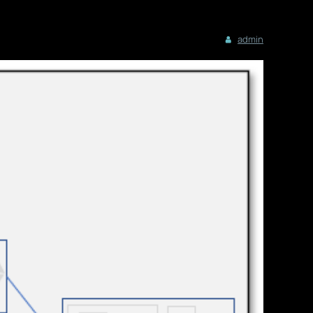
admin