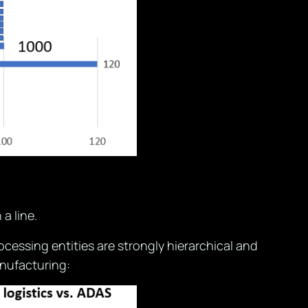
a line.
cessing entities are strongly hierarchical and
nufacturing: