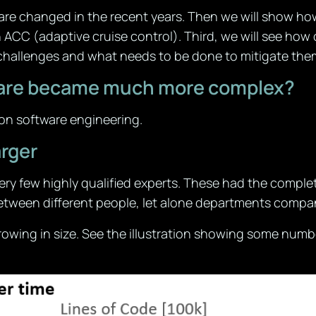
tware changed in the recent years. Then we will show ho
n ACC (adaptive cruise control). Third, we will see ho
 challenges and what needs to be done to mitigate the
ftware became much more complex?
w on software engineering.
rger
ry few highly qualified experts. These had the comple
etween different people, let alone departments compa
owing in size. See the illustration showing some numb