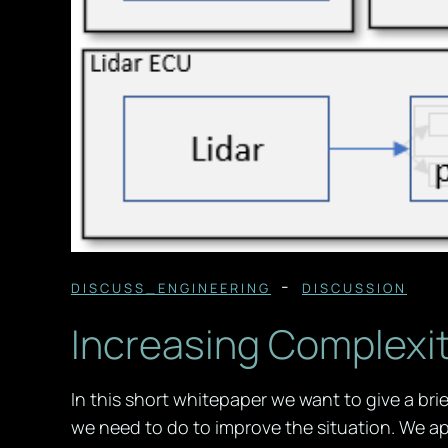
-
DISCUSS_ENGINEERING
DISCUSSION
Increasing Complexit
In this short whitepaper we want to give a br
we need to do to improve the situation. We ap