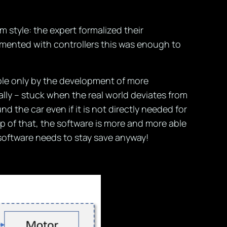
style: the expert formalized their
mented with controllers this was enough to
ble only by the development of more
ally – stuck when the real world deviates from
the car even if it is not directly needed for
 of that, the software is more and more able
 software needs to stay save anyway!