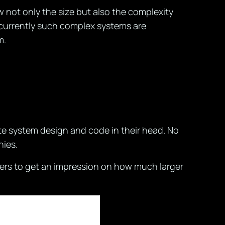
w not only the size but also the complexity
w currently such complex systems are
m.
te system design and code in their head. No
nies.
ers to get an impression on how much larger