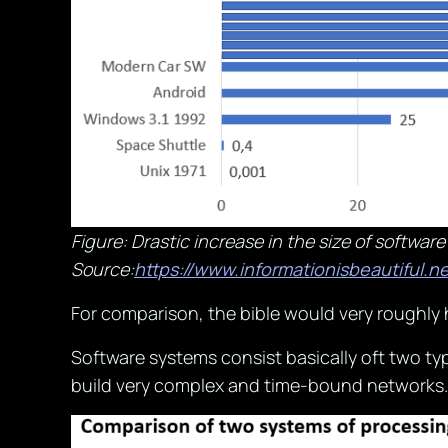
Figure: Drastic increase in the size of software
Source:
https://www.informationisbeautiful.ne
For comparison, the bible would very roughly 
Software systems consist basically oft two typ
build very complex and time-bound networks. 