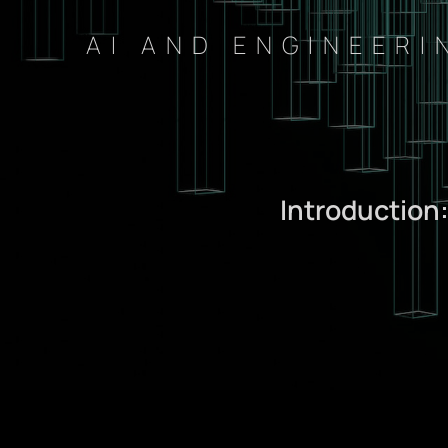
AI AND ENGINEERI
Introduction