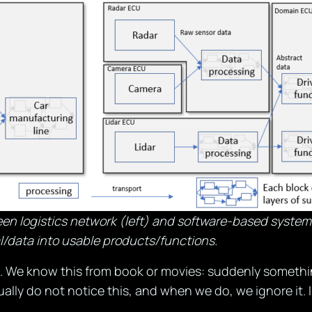
en logistics network (left) and software-based system 
l/data into usable products/functions.
 We know this from book or movies: suddenly something
ually do not notice this, and when we do, we ignore it. I