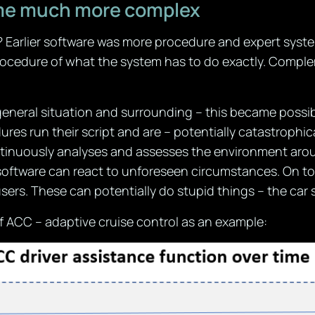
me much more complex
Earlier software was more procedure and expert system 
ocedure of what the system has to do exactly. Comple
general situation and surrounding – this became possi
es run their script and are – potentially catastrophic
inuously analyses and assesses the environment around 
software can react to unforeseen circumstances. On top
users. These can potentially do stupid things – the car
f ACC – adaptive cruise control as an example: