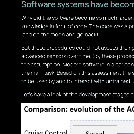
Software systems have beco
Why did the software become so much larger? 
knowledge in form of code. The code was a pr
land on the moon and go back!
But these procedures could not assess their 
advanced sensors over time. So, these procedur
the assumption. Modern software in a car cont
the main task. Based on this assessment the 
to be used by and to interact with untrained 
Let’s have a look at the development stages o