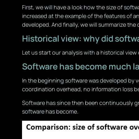
First, we will have a look how the size of sof
increased at the example of the features of a
developed. And finally, we will summarize the
Historical view: why did so
Let us start our analysis with a historical vie
Software has become much la
In the beginning software was developed by ve
coordination overhead, no information loss b
Software has since then been continuously gr
software has become.