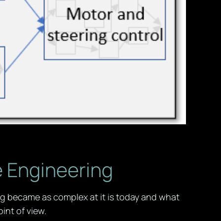
e Engineering
ng became as complex at it is today and what
int of view.