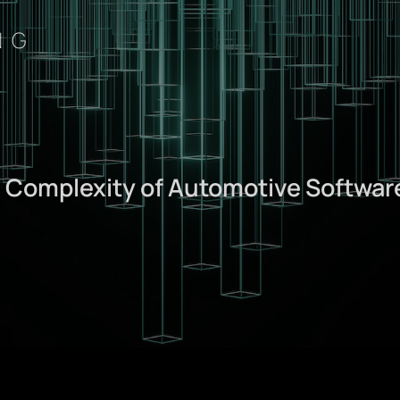
NG
: Complexity of Automotive Softwar