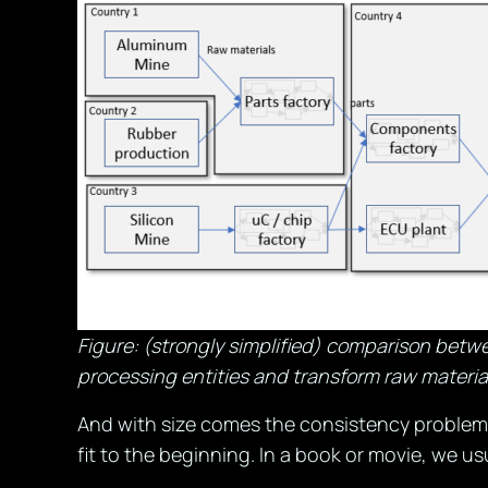
Figure: (strongly simplified) comparison betwe
processing entities and transform raw materia
And with size comes the consistency problem.
fit to the beginning. In a book or movie, we us