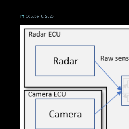
October 8, 2023