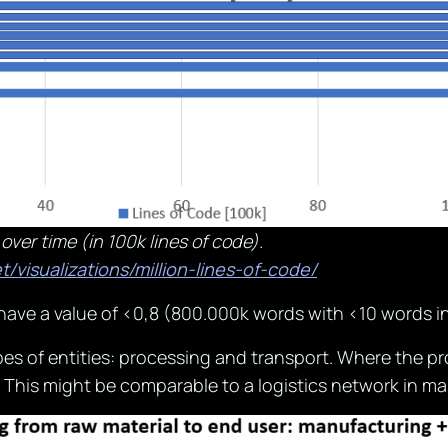
 over time (in 100k lines of code).
t/visualizations/million-lines-of-code/
have a value of <0,8 (800.000k words with <10 words in 
es of entities: processing and transport. Where the pro
This might be comparable to a logistics network in ma